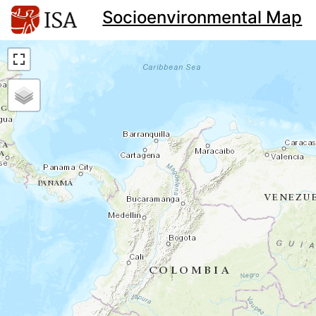
Socioenvironmental Map