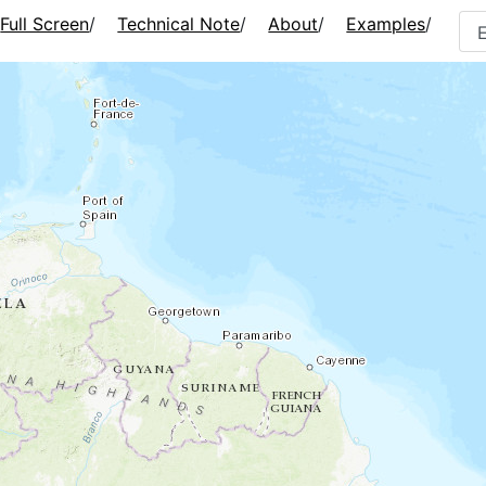
Full Screen
/
Technical Note
/
About
/
Examples
/